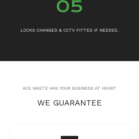
05
LOCKS CHANGED & CCTV FITTED IF NEEDED.
ACE WASTE HAS YOUR BUSINESS AT HEART
WE GUARANTEE