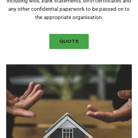
including wills, bank statements, birth certificates and
any other confidential paperwork to be passed on to
the appropriate organisation.
QUOTE