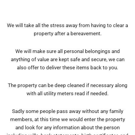
We will take all the stress away from having to clear a
property after a bereavement.
We will make sure all personal belongings and
anything of value are kept safe and secure, we can
also offer to deliver these items back to you.
The property can be deep cleaned if necessary along
with all utility meters read if needed.
Sadly some people pass away without any family
members, at this time we would enter the property
and look for any information about the person