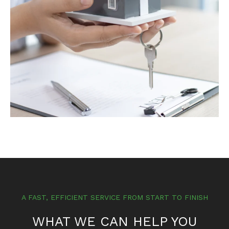
A FAST, EFFICIENT SERVICE FROM START TO FINISH
WHAT WE CAN HELP YOU