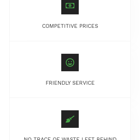
COMPETITIVE PRICES
FRIENDLY SERVICE
NO TRACE OF WASTE LEFT BEHIND