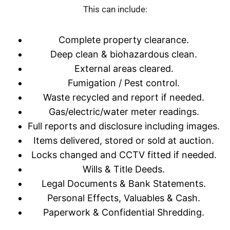
This can include:
Complete property clearance.
Deep clean & biohazardous clean.
External areas cleared.
Fumigation / Pest control.
Waste recycled and report if needed.
Gas/electric/water meter readings.
Full reports and disclosure including images.
Items delivered, stored or sold at auction.
Locks changed and CCTV fitted if needed.
Wills & Title Deeds.
Legal Documents & Bank Statements.
Personal Effects, Valuables & Cash.
Paperwork & Confidential Shredding.