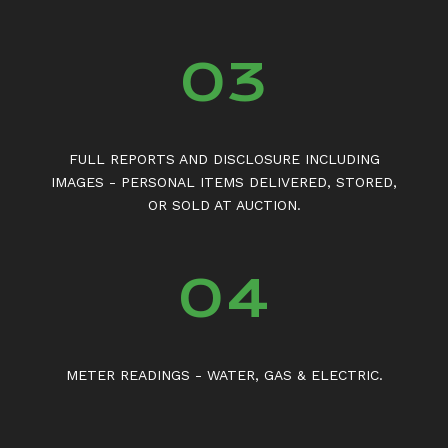
03
FULL REPORTS AND DISCLOSURE INCLUDING
IMAGES - PERSONAL ITEMS DELIVERED, STORED,
OR SOLD AT AUCTION.
04
METER READINGS - WATER, GAS & ELECTRIC.