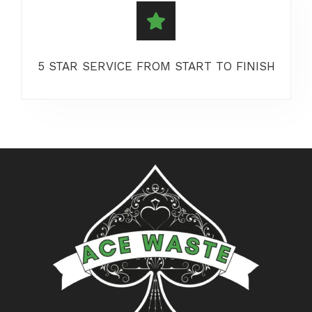
5 STAR SERVICE FROM START TO FINISH