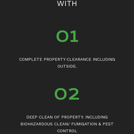
WITH
01
COMPLETE PROPERTY CLEARANCE INCLUDING
OUTSIDE.
02
DEEP CLEAN OF PROPERTY. INCLUDING
BIOHAZARDOUS CLEAN/ FUMIGATION & PEST
CONTROL