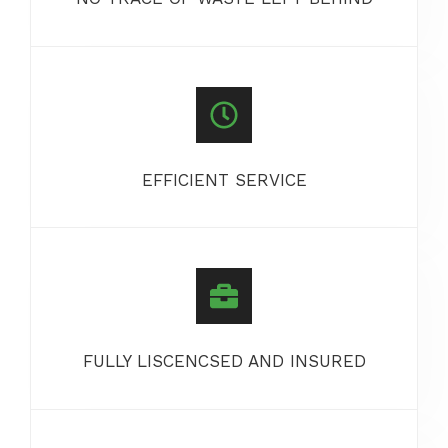
EFFICIENT SERVICE
FULLY LISCENCSED AND INSURED