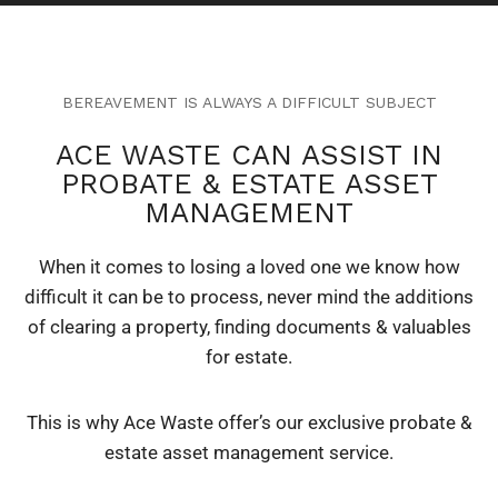
BEREAVEMENT IS ALWAYS A DIFFICULT SUBJECT
ACE WASTE CAN ASSIST IN
PROBATE & ESTATE ASSET
MANAGEMENT
When it comes to losing a loved one we know how
difficult it can be to process, never mind the additions
of clearing a property, finding documents & valuables
for estate.
This is why Ace Waste offer’s our exclusive probate &
estate asset management service.