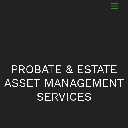
PROBATE & ESTATE
ASSET MANAGEMENT
SERVICES