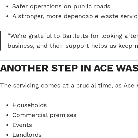
Safer operations on public roads
A stronger, more dependable waste servic
“We’re grateful to Bartletts for looking af
business, and their support helps us keep 
ANOTHER STEP IN ACE WA
The servicing comes at a crucial time, as Ace
Households
Commercial premises
Events
Landlords