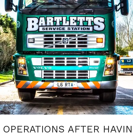
OPERATIONS AFTER HAVIN