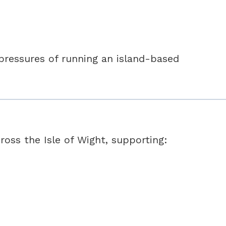
 pressures of running an island-based
oss the Isle of Wight, supporting: