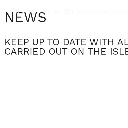
07413 794 169
info@acewasteiw.co
NEWS
Home
KEEP UP TO DATE WITH A
CARRIED OUT ON THE ISL