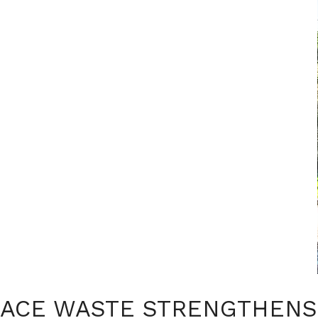
ACE WASTE STRENGTHENS 