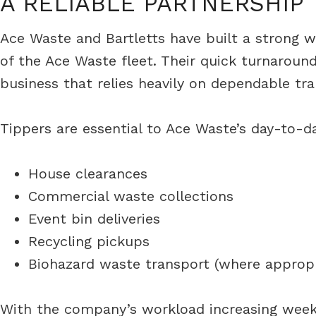
A RELIABLE PARTNERSHIP
Ace Waste and Bartletts have built a strong wo
of the Ace Waste fleet. Their quick turnarou
business that relies heavily on dependable tra
Tippers are essential to Ace Waste’s day-to-da
House clearances
Commercial waste collections
Event bin deliveries
Recycling pickups
Biohazard waste transport (where appropr
With the company’s workload increasing weekly