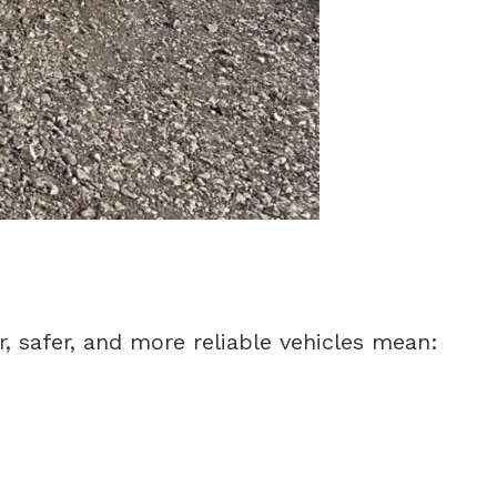
r, safer, and more reliable vehicles mean: