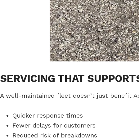
SERVICING THAT SUPPOR
A well-maintained fleet doesn’t just benefit A
Quicker response times
Fewer delays for customers
Reduced risk of breakdowns