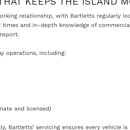
 THAT KEEPS THE ISLAND 
rking relationship, with Bartletts regularly l
nd times and in-depth knowledge of commercial
nsport.
y operations, including:
iate and licensed)
, Bartletts’ servicing ensures every vehicle i