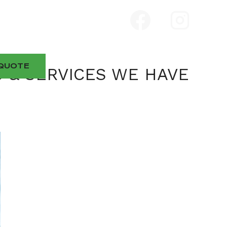
QUOTE
S & SERVICES WE HAVE