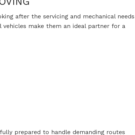
MOVING
ooking after the servicing and mechanical needs
 vehicles make them an ideal partner for a
s fully prepared to handle demanding routes