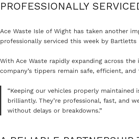
PROFESSIONALLY SERVICE
Ace Waste Isle of Wight has taken another impor
professionally serviced this week by Bartlett
With Ace Waste rapidly expanding across the is
company’s tippers remain safe, efficient, and
“Keeping our vehicles properly maintained is
brilliantly. They’re professional, fast, an
without delays or breakdowns.”