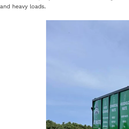
and heavy loads.