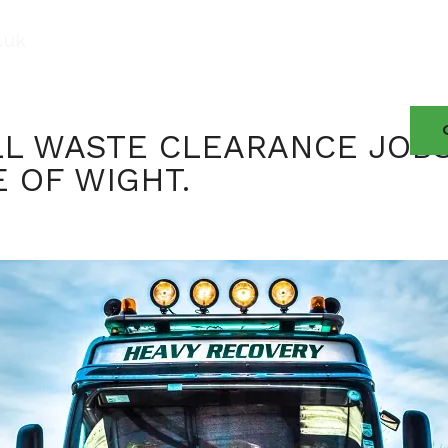
.uk
About
Contact
News
Services
LL WASTE CLEARANCE JOB
E OF WIGHT.