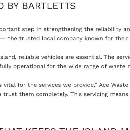
D BY BARTLETTS
tant step in strengthening the reliability and 
s — the trusted local company known for their 
land, reliable vehicles are essential. The ser
 fully operational for the wide range of wast
 vital for the services we provide,” Ace Waste 
d we trust them completely. This servicing mea