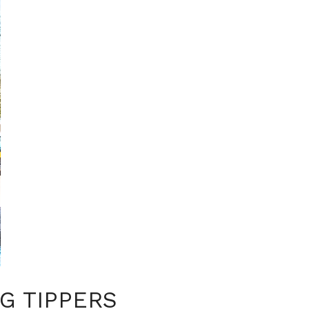
G TIPPERS