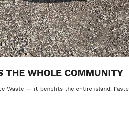
TS THE WHOLE COMMUNITY
ce Waste — it benefits the entire island. Faste