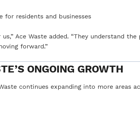
e for residents and businesses
ter us,” Ace Waste added. “They understand the
moving forward.”
STE’S ONGOING GROWTH
 Waste continues expanding into more areas acr