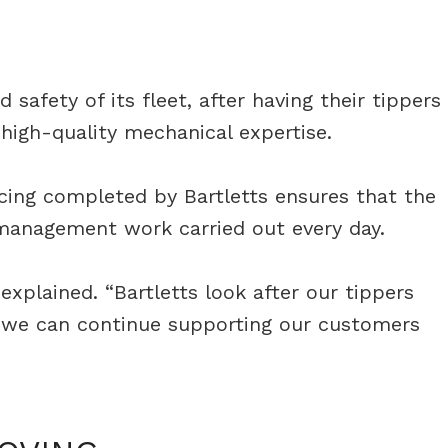
safety of its fleet, after having their tippers
high-quality mechanical expertise.
vicing completed by Bartletts ensures that the
e management work carried out every day.
explained. “Bartletts look after our tippers
ns we can continue supporting our customers