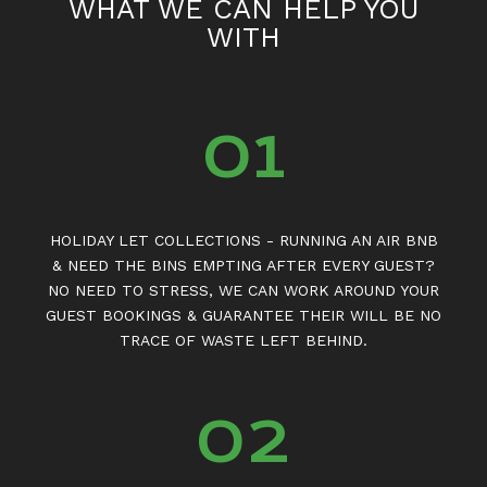
WHAT WE CAN HELP YOU
WITH
01
HOLIDAY LET COLLECTIONS - RUNNING AN AIR BNB
& NEED THE BINS EMPTING AFTER EVERY GUEST?
NO NEED TO STRESS, WE CAN WORK AROUND YOUR
GUEST BOOKINGS & GUARANTEE THEIR WILL BE NO
TRACE OF WASTE LEFT BEHIND.
02