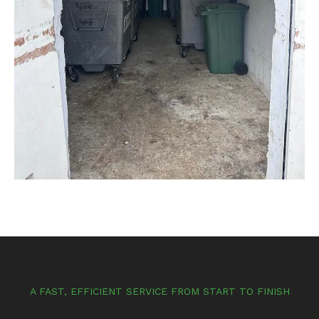
A FAST, EFFICIENT SERVICE FROM START TO FINISH