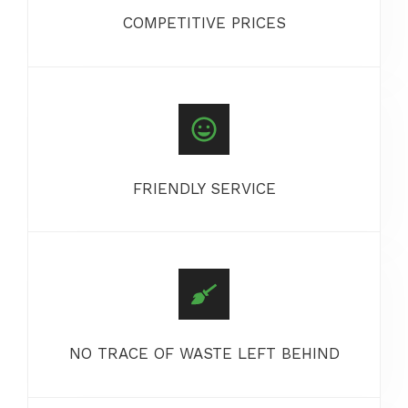
COMPETITIVE PRICES
FRIENDLY SERVICE
NO TRACE OF WASTE LEFT BEHIND