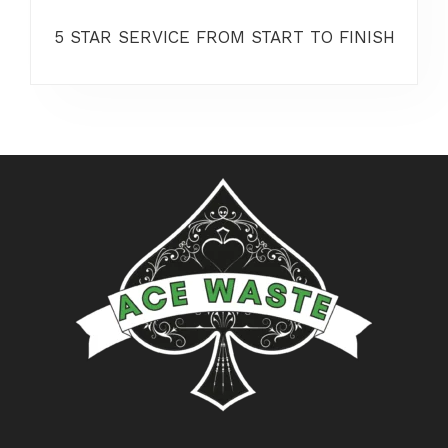
5 STAR SERVICE FROM START TO FINISH