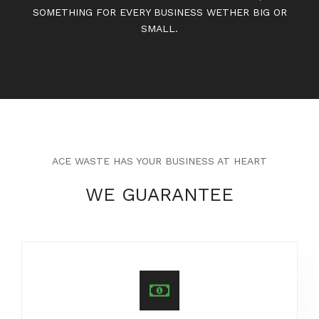
SOMETHING FOR EVERY BUSINESS WETHER BIG OR
SMALL.
ACE WASTE HAS YOUR BUSINESS AT HEART
WE GUARANTEE