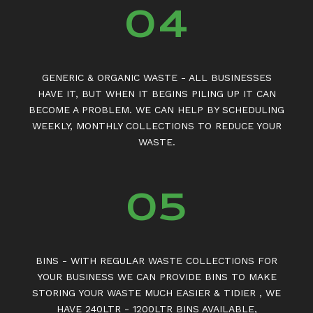
04
GENERIC & ORGANIC WASTE - ALL BUSINESSES
HAVE IT, BUT WHEN IT BEGINS PILING UP IT CAN
BECOME A PROBLEM. WE CAN HELP BY SCHEDULING
WEEKLY, MONTHLY COLLECTIONS TO REDUCE YOUR
WASTE.
05
BINS - WITH REGULAR WASTE COLLECTIONS FOR
YOUR BUSINESS WE CAN PROVIDE BINS TO MAKE
STORING YOUR WASTE MUCH EASIER & TIDIER , WE
HAVE 240LTR - 1200LTR BINS AVAILABLE,