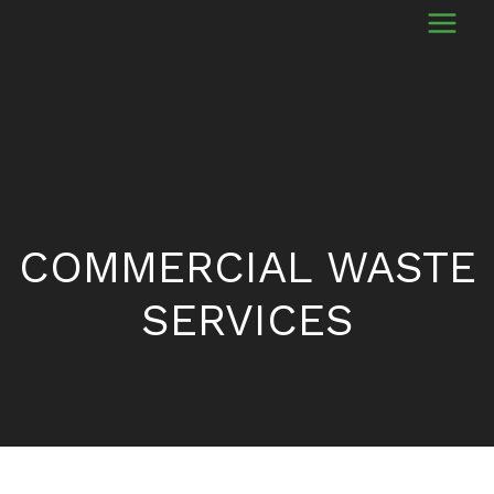
COMMERCIAL WASTE
SERVICES