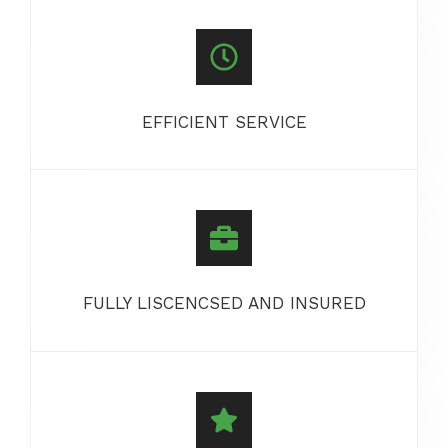
EFFICIENT SERVICE
FULLY LISCENCSED AND INSURED