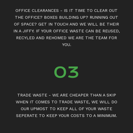
OFFICE CLEARANCES - IS IT TIME TO CLEAR OUT
THE OFFICE? BOXES BUILDING UP? RUNNING OUT
OF SPACE? GET IN TOUCH AND WE WILL BE THEIR
IN A JIFFY. IF YOUR OFFICE WASTE CAN BE REUSED,
RECYLED AND REHOMED WE ARE THE TEAM FOR
YOU.
03
TRADE WASTE - WE ARE CHEAPER THAN A SKIP
WHEN IT COMES TO TRADE WASTE, WE WILL DO
OUR UPMOST TO KEEP ALL OF YOUR WASTE
SEPERATE TO KEEP YOUR COSTS TO A MINIMUM.