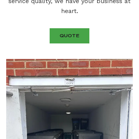
service quality, we have your business at
heart.
QUOTE