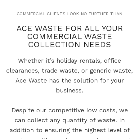
COMMERCIAL CLIENTS LOOK NO FURTHER THAN
ACE WASTE FOR ALL YOUR
COMMERCIAL WASTE
COLLECTION NEEDS
Whether it’s holiday rentals, office
clearances, trade waste, or generic waste,
Ace Waste has the solution for your
business.
Despite our competitive low costs, we
can collect any quantity of waste. In
addition to ensuring the highest
level of