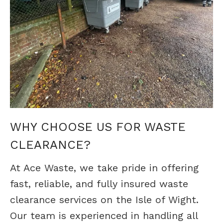
WHY CHOOSE US FOR WASTE
CLEARANCE?
At Ace Waste, we take pride in offering
fast, reliable, and fully insured waste
clearance services on the Isle of Wight.
Our team is experienced in handling all