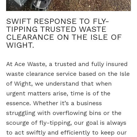
SWIFT RESPONSE TO FLY-
TIPPING TRUSTED WASTE
CLEARANCE ON THE ISLE OF
WIGHT.
At Ace Waste, a trusted and fully insured
waste clearance service based on the Isle
of Wight, we understand that when
urgent matters arise, time is of the
essence. Whether it’s a business
struggling with overflowing bins or the
scourge of fly-tipping, our goal is always
to act swiftly and efficiently to keep our