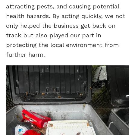
attracting pests, and causing potential
health hazards. By acting quickly, we not
only helped the business get back on
track but also played our part in
protecting the local environment from
further harm.