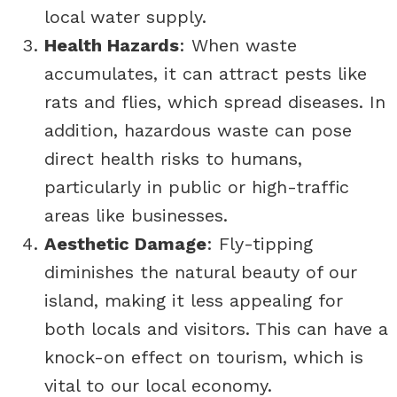
local water supply.
Health Hazards
: When waste
accumulates, it can attract pests like
rats and flies, which spread diseases. In
addition, hazardous waste can pose
direct health risks to humans,
particularly in public or high-traffic
areas like businesses.
Aesthetic Damage
: Fly-tipping
diminishes the natural beauty of our
island, making it less appealing for
both locals and visitors. This can have a
knock-on effect on tourism, which is
vital to our local economy.