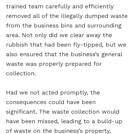
trained team carefully and efficiently
removed all of the illegally dumped waste
from the business bins and surrounding
area. Not only did we clear away the
rubbish that had been fly-tipped, but we
also ensured that the business’s general
waste was properly prepared for
collection.
Had we not acted promptly, the
consequences could have been
significant. The waste collection would
have been missed, leading to a build-up
of waste on the business’s property,