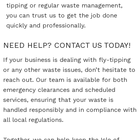
tipping or regular waste management,
you can trust us to get the job done
quickly and professionally.
NEED HELP?
CONTACT
US TODAY!
If your business is dealing with fly-tipping
or any other waste issues, don’t hesitate to
reach out. Our team is available for both
emergency clearances and scheduled
services, ensuring that your waste is
handled responsibly and in compliance with
all local regulations.
Together, we can help keep the Isle of