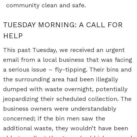
community clean and safe.
TUESDAY MORNING: A CALL FOR
HELP
This past Tuesday, we received an urgent
email from a local business that was facing
a serious issue – fly-tipping. Their bins and
the surrounding area had been illegally
dumped with waste overnight, potentially
jeopardizing their scheduled collection. The
business owners were understandably
concerned; if the bin men saw the
additional waste, they wouldn’t have been