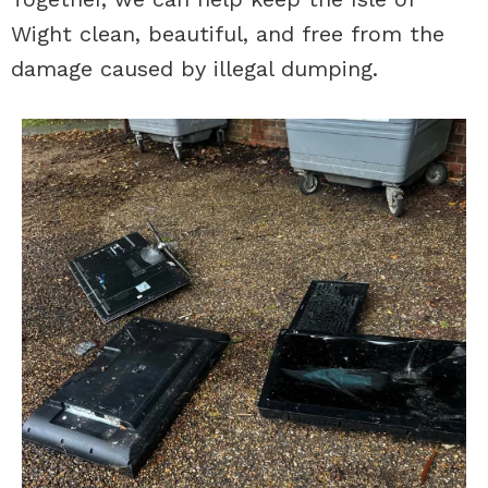
Wight clean, beautiful, and free from the
damage caused by illegal dumping.