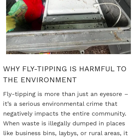
WHY FLY-TIPPING IS HARMFUL TO
THE ENVIRONMENT
Fly-tipping is more than just an eyesore –
it’s a serious environmental crime that
negatively impacts the entire community.
When waste is illegally dumped in places
like business bins, laybys, or rural areas, it