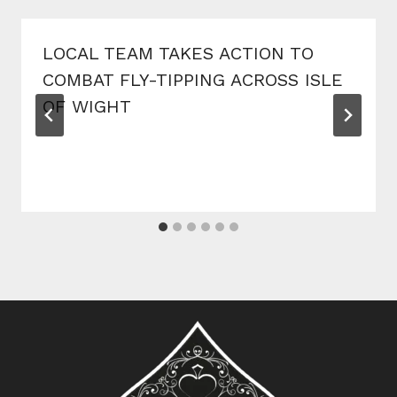
LOCAL TEAM TAKES ACTION TO
COMBAT FLY-TIPPING ACROSS ISLE
OF WIGHT