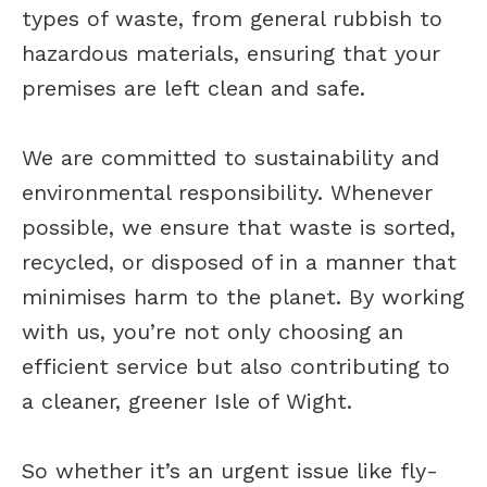
types of waste, from general rubbish to
hazardous materials, ensuring that your
premises are left clean and safe.
We are committed to sustainability and
environmental responsibility. Whenever
possible, we ensure that waste is sorted,
recycled, or disposed of in a manner that
minimises harm to the planet. By working
with us, you’re not only choosing an
efficient service but also contributing to
a cleaner, greener Isle of Wight.
So whether it’s an urgent issue like fly-