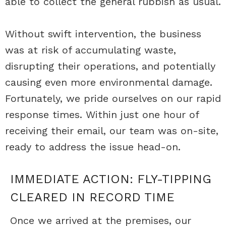
able to collect the general rubbish as usual.
Without swift intervention, the business
was at risk of accumulating waste,
disrupting their operations, and potentially
causing even more environmental damage.
Fortunately, we pride ourselves on our rapid
response times. Within just one hour of
receiving their email, our team was on-site,
ready to address the issue head-on.
IMMEDIATE ACTION: FLY-TIPPING
CLEARED IN RECORD TIME
Once we arrived at the premises, our