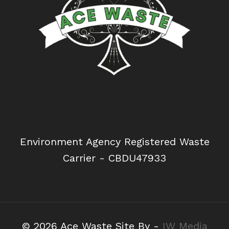
Environment Agency Registered Waste
Carrier - CBDU47933
© 2026 Ace Waste Site By -
IW Media