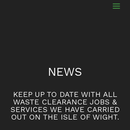
NEWS
KEEP UP TO DATE WITH ALL
WASTE CLEARANCE JOBS &
SERVICES WE HAVE CARRIED
OUT ON THE ISLE OF WIGHT.