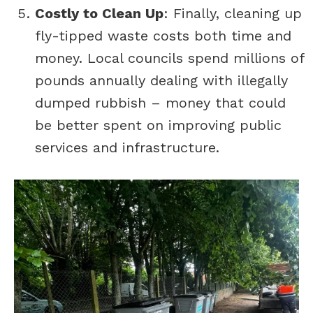
Costly to Clean Up
: Finally, cleaning up
fly-tipped waste costs both time and
money. Local councils spend millions of
pounds annually dealing with illegally
dumped rubbish – money that could
be better spent on improving public
services and infrastructure.