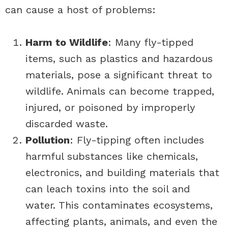
can cause a host of problems:
Harm to Wildlife
: Many fly-tipped
items, such as plastics and hazardous
materials, pose a significant threat to
wildlife. Animals can become trapped,
injured, or poisoned by improperly
discarded waste.
Pollution
: Fly-tipping often includes
harmful substances like chemicals,
electronics, and building materials that
can leach toxins into the soil and
water. This contaminates ecosystems,
affecting plants, animals, and even the