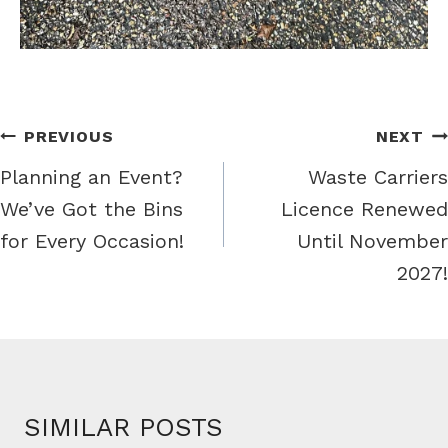
PREVIOUS
NEXT
Planning an Event?
Waste Carriers
We’ve Got the Bins
Licence Renewed
for Every Occasion!
Until November
2027!
SIMILAR POSTS